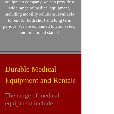
equipment company, we can provide a
wide range of medical equipment,
including mobility solutions, available
to rent for both short and long term
periods. We are commited to your safety
and functional status!
Durable Medical
Equipment and Rentals
The range of medical
equipment include: