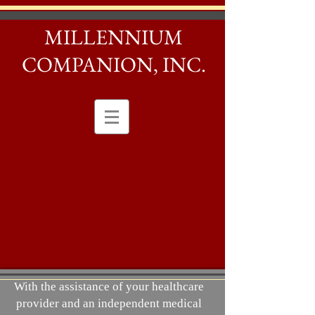
MILLENNIUM
COMPANION, INC.
With the assistance of your healthcare
provider and an independent medical