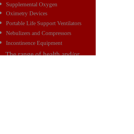
Supplemental Oxygen
Oximetry Devices
Portable Life Support Ventilators
Nebulizers and Compressors
Incontinence Equipment
The range of health and/or
mobility solutions include:
Bathroom Assistance Products
Public Access Products
Vehicle Adaptations
Scooter Rental
Wheelchair Rental